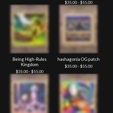
$
35.00
-
$
55.00
Being High-Rules
hashagonia OG patch
Kingdom
$
35.00
-
$
55.00
$
35.00
-
$
55.00