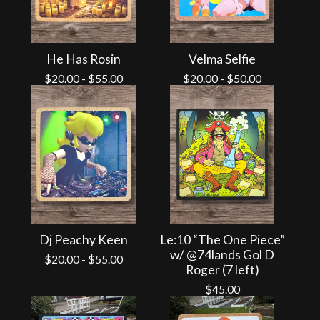
He Has Rosin
Velma Selfie
$
20.00
-
$
55.00
$
20.00
-
$
50.00
Dj Peachy Keen
Le:10 “The One Piece”
w/ @74lands Gol D
$
20.00
-
$
55.00
Roger (7 left)
$
45.00