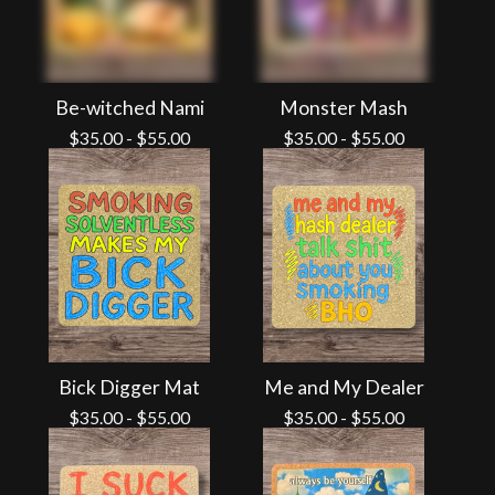
Be-witched Nami
Monster Mash
$
35.00
-
$
55.00
$
35.00
-
$
55.00
Bick Digger Mat
Me and My Dealer
$
35.00
-
$
55.00
$
35.00
-
$
55.00