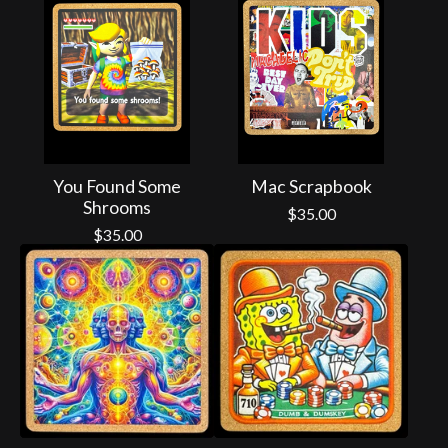
You Found Some
Mac Scrapbook
Shrooms
$
35.00
$
35.00