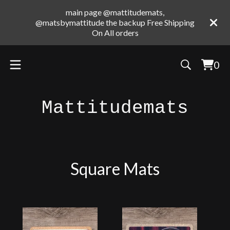
main page @mattitudemats,
@matsbymattitude the backup Free Shipping
On All orders
0
Vie
0
cart
ite
Mattitudemats
Square Mats