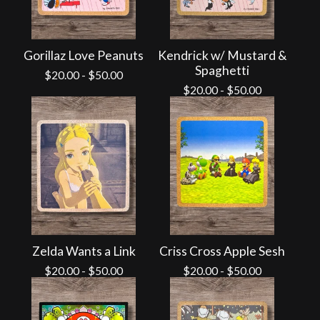
Gorillaz Love Peanuts
Kendrick w/ Mustard &
Spaghetti
$
20.00
-
$
50.00
$
20.00
-
$
50.00
Zelda Wants a Link
Criss Cross Apple Sesh
$
20.00
-
$
50.00
$
20.00
-
$
50.00