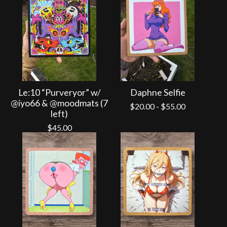
Le:10 “Purveryor” w/
Daphne Selfie
@iyo66 & @moodmats (7
$
20.00
-
$
55.00
left)
$
45.00