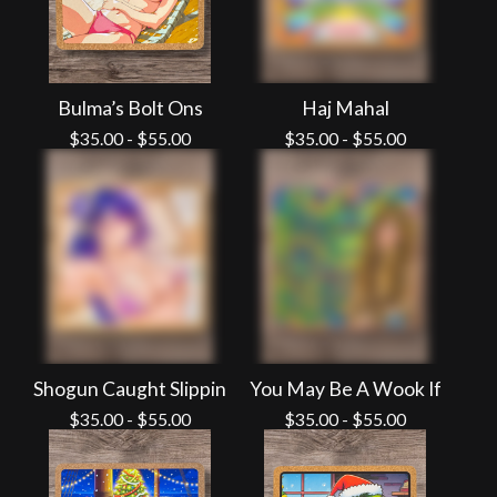
Bulma’s Bolt Ons
Haj Mahal
$
35.00
-
$
55.00
$
35.00
-
$
55.00
Shogun Caught Slippin
You May Be A Wook If
$
35.00
-
$
55.00
$
35.00
-
$
55.00