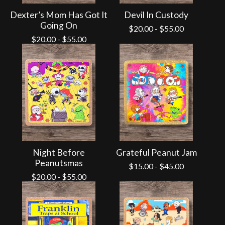
Dexter’s Mom Has Got It
Devil In Custody
Going On
$
20.00
-
$
55.00
$
20.00
-
$
55.00
Night Before
Grateful Peanut Jam
Peanutsmas
$
15.00
-
$
45.00
$
20.00
-
$
55.00