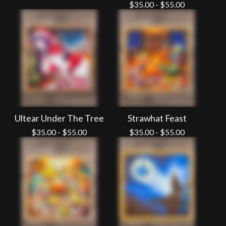
$
35.00
-
$
55.00
Ultear Under The Tree
Strawhat Feast
$
35.00
-
$
55.00
$
35.00
-
$
55.00