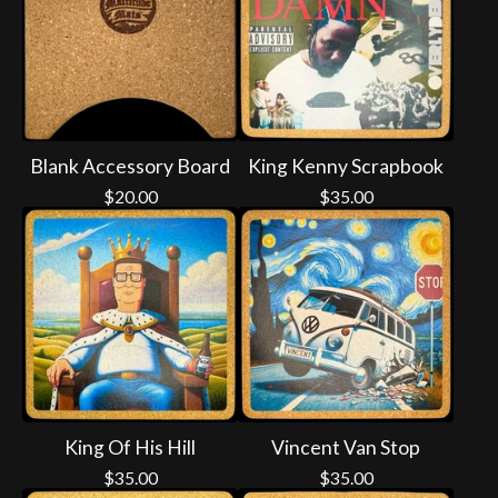
Blank Accessory Board
King Kenny Scrapbook
$
20.00
$
35.00
King Of His Hill
Vincent Van Stop
$
35.00
$
35.00