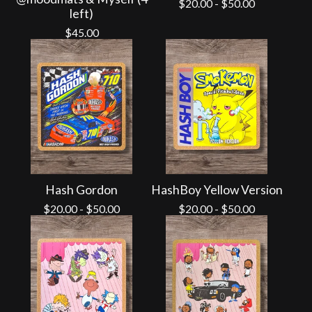
$
20.00
-
$
50.00
left)
$
45.00
Hash Gordon
HashBoy Yellow Version
$
20.00
-
$
50.00
$
20.00
-
$
50.00