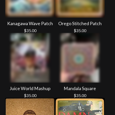
Kanagawa Wave Patch
Orego Stitched Patch
$
35.00
$
35.00
Juice World Mashup
Mandala Square
$
35.00
$
35.00