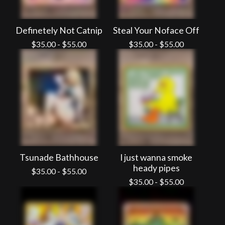
Definetely Not Catnip
Steal Your Noface Off
$
35.00
-
$
55.00
$
35.00
-
$
55.00
Tsunade Bathhouse
I just wanna smoke
heady pipes
$
35.00
-
$
55.00
$
35.00
-
$
55.00