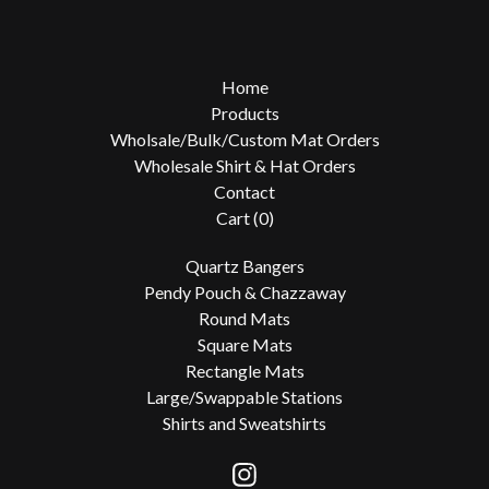
Home
Products
Wholsale/Bulk/Custom Mat Orders
Wholesale Shirt & Hat Orders
Contact
Cart (
0
)
Quartz Bangers
Pendy Pouch & Chazzaway
Round Mats
Square Mats
Rectangle Mats
Large/Swappable Stations
Shirts and Sweatshirts