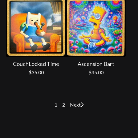
CouchLocked Time
Ascension Bart
$
35.00
$
35.00
1
2
Next