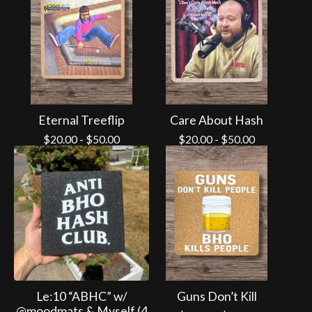
Eternal Treeflip
Care About Hash
$
20.00
-
$
50.00
$
20.00
-
$
50.00
Le:10 “ABHC” w/
Guns Don’t Kill
@moodmats & Myself (4