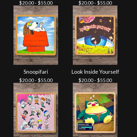
$
20.00
-
$
55.00
$
20.00
-
$
55.00
Snoopifari
Look Inside Yourself
$
20.00
-
$
55.00
$
20.00
-
$
55.00