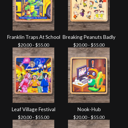
Franklin Traps At School
Breaking Peanuts Badly
$
20.00
-
$
55.00
$
20.00
-
$
55.00
Leaf Village Festival
Nook-Hub
$
20.00
-
$
55.00
$
20.00
-
$
55.00