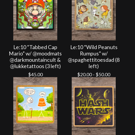
Le:10 “Tabbed Cap
Le:10 “Wild Peanuts
Mario” w/ @moodmats
Rumpus” w/
@darkmountaincult &
@spaghettitoesdad (8
@lukketattoos (3 left)
left)
$
45.00
$
20.00
-
$
50.00