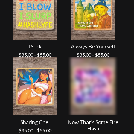
I Suck
Always Be Yourself
$
35.00
-
$
55.00
$
35.00
-
$
55.00
Sharing Chel
Now That’s Some Fire
Hash
$
35.00
-
$
55.00