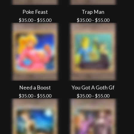
Poke Feast
Trap Man
$
35.00
-
$
55.00
$
35.00
-
$
55.00
Need a Boost
You Got A Goth Gf
$
35.00
-
$
55.00
$
35.00
-
$
55.00