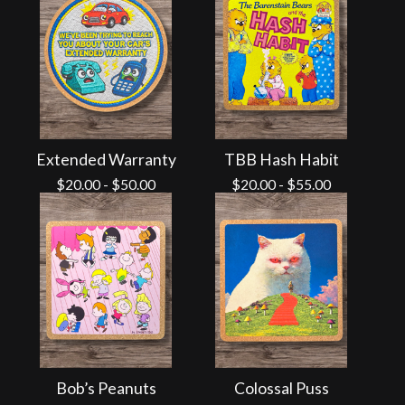
Extended Warranty
TBB Hash Habit
$
20.00
-
$
50.00
$
20.00
-
$
55.00
Bob’s Peanuts
Colossal Puss