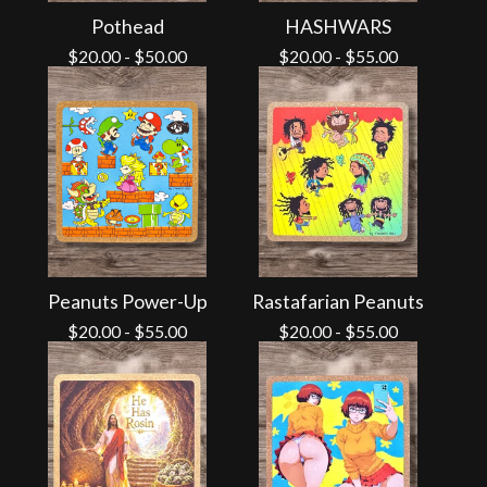
Pothead
HASHWARS
$
20.00
-
$
50.00
$
20.00
-
$
55.00
Peanuts Power-Up
Rastafarian Peanuts
$
20.00
-
$
55.00
$
20.00
-
$
55.00