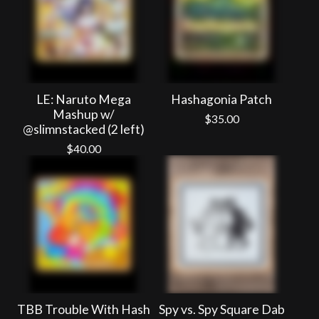
LE: Naruto Mega
Hashagonia Patch
Mashup w/
$
35.00
@slimnstacked (2 left)
$
40.00
TBB Trouble With Hash
Spy vs. Spy Square Dab