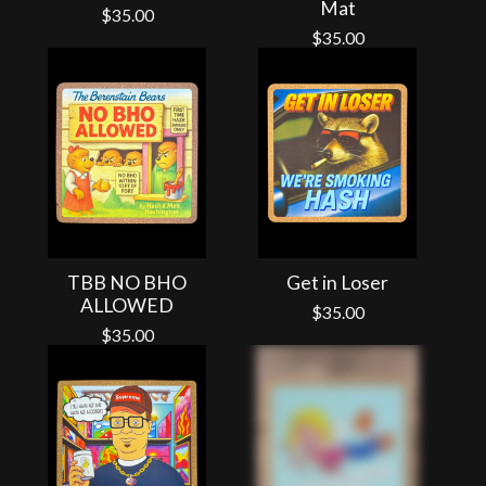
Mat
$
35.00
$
35.00
TBB NO BHO
Get in Loser
ALLOWED
$
35.00
$
35.00