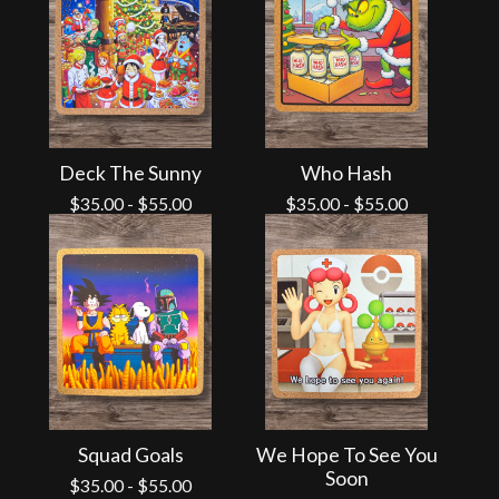
Deck The Sunny
Who Hash
$
35.00
-
$
55.00
$
35.00
-
$
55.00
Squad Goals
We Hope To See You
Soon
$
35.00
-
$
55.00