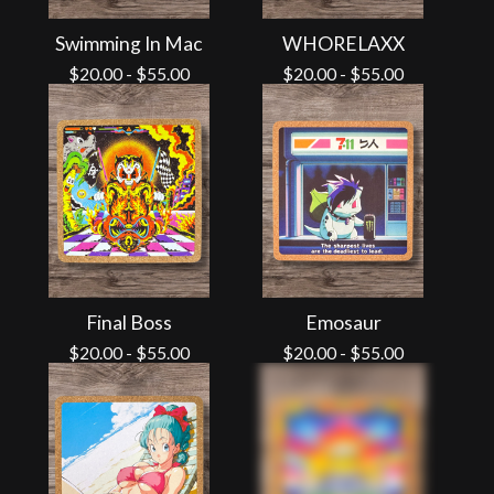
Swimming In Mac
WHORELAXX
$
20.00
-
$
55.00
$
20.00
-
$
55.00
Final Boss
Emosaur
$
20.00
-
$
55.00
$
20.00
-
$
55.00