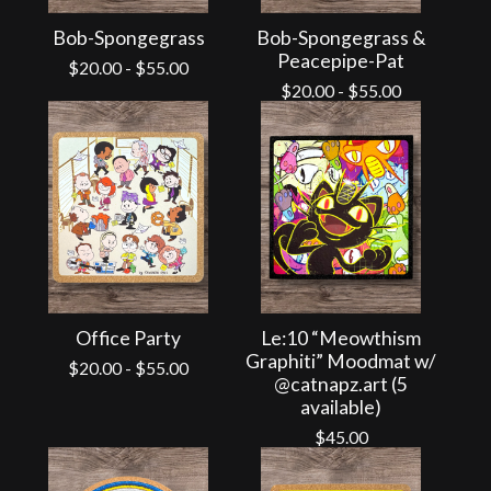
Bob-Spongegrass
Bob-Spongegrass &
Peacepipe-Pat
$
20.00
-
$
55.00
$
20.00
-
$
55.00
Office Party
Le:10 “Meowthism
Graphiti” Moodmat w/
$
20.00
-
$
55.00
@catnapz.art (5
available)
$
45.00