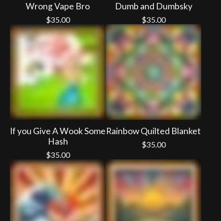
Wrong Vape Bro
Dumb and Dumbsky
$
35.00
$
35.00
If you Give A Wook Some
Rainbow Quilted Blanket
Hash
$
35.00
$
35.00