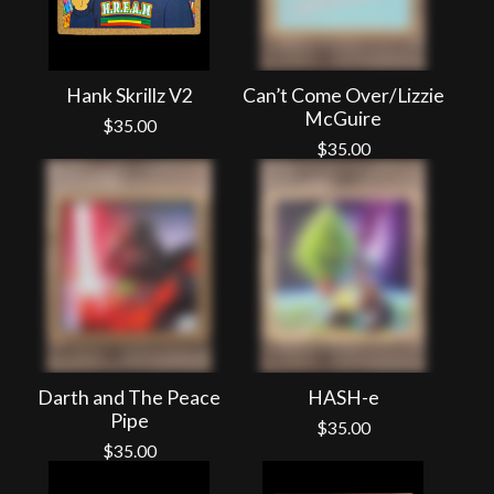
Hank Skrillz V2
Can’t Come Over/Lizzie
McGuire
$
35.00
$
35.00
Darth and The Peace
HASH-e
Pipe
$
35.00
$
35.00