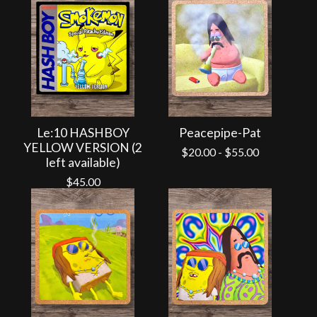
Le:10 HASHBOY
Peacepipe-Pat
YELLOW VERSION (2
$
20.00
-
$
55.00
left available)
$
45.00