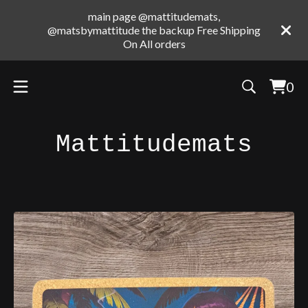
main page @mattitudemats,
@matsbymattitude the backup Free Shipping
On All orders
0
Vie
0
cart
ite
Mattitudemats