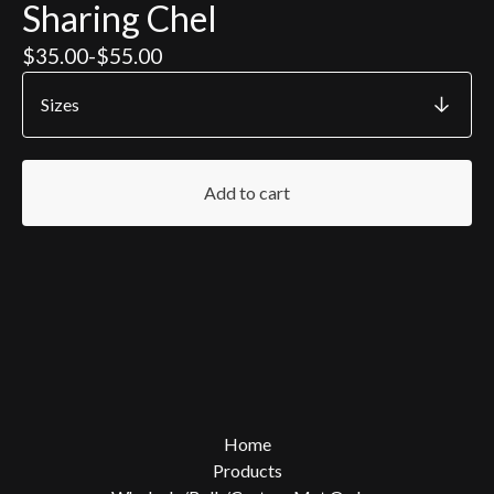
Sharing Chel
$
35.00
-
$
55.00
Add to cart
Home
Products