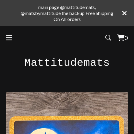
main page @mattitudemats,
@matsbymattitude the backup Free Shipping
On All orders
0
Vie
0
cart
ite
Mattitudemats