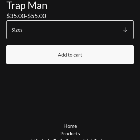
Trap Man
$
35.00
-
$
55.00
Add to cart
Home
Products