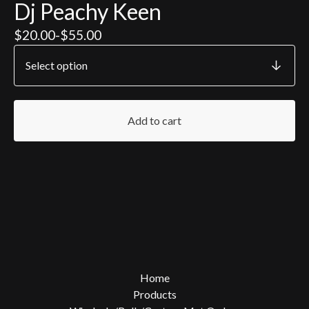
Dj Peachy Keen
$
20.00
-
$
55.00
Add to cart
Home
Products