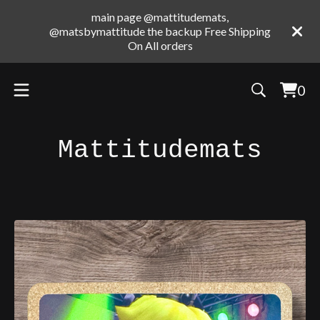
main page @mattitudemats,
@matsbymattitude the backup Free Shipping
On All orders
0
Vie
0
cart
ite
Mattitudemats