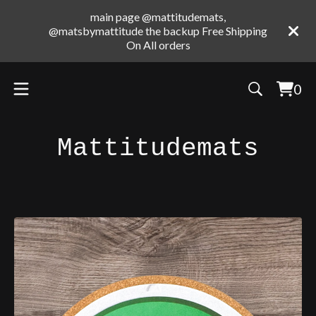
main page @mattitudemats,
@matsbymattitude the backup Free Shipping
On All orders
0
Vie
0
cart
ite
Mattitudemats