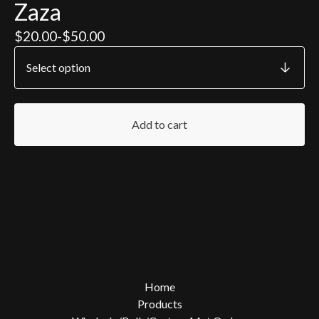
Zaza
$
20.00
-
$
50.00
Add to cart
Home
Products