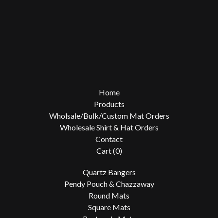
Home
Products
Wholsale/Bulk/Custom Mat Orders
Wholesale Shirt & Hat Orders
Contact
Cart (
0
)
Quartz Bangers
Pendy Pouch & Chazzaway
Round Mats
Square Mats