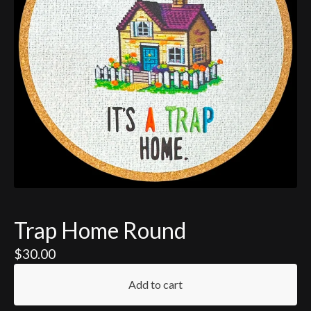
Trap Home Round
$
30.00
Add to cart