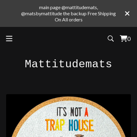
main page @mattitudemats,
@matsbymattitude the backup Free Shipping
On All orders
0
Vie
0
cart
ite
Mattitudemats