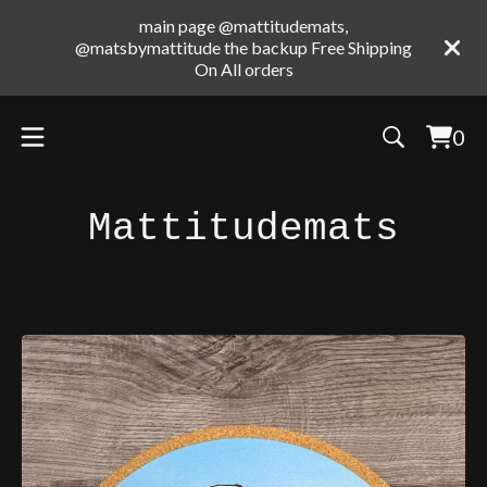
main page @mattitudemats,
@matsbymattitude the backup Free Shipping
On All orders
0
Vie
0
cart
ite
Mattitudemats