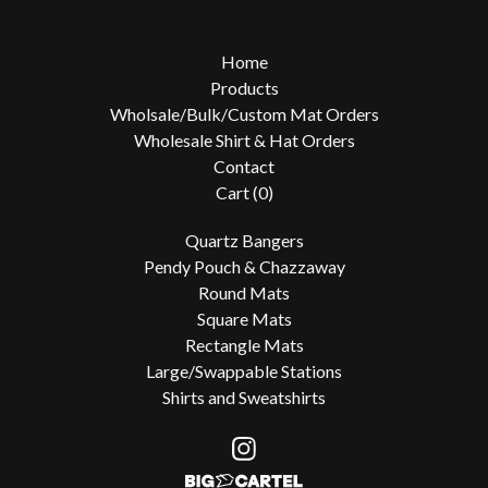
Home
Products
Wholsale/Bulk/Custom Mat Orders
Wholesale Shirt & Hat Orders
Contact
Cart (
0
)
Quartz Bangers
Pendy Pouch & Chazzaway
Round Mats
Square Mats
Rectangle Mats
Large/Swappable Stations
Shirts and Sweatshirts