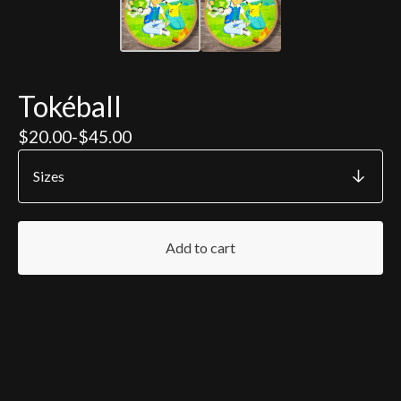
Tokéball
$
20.00
-
$
45.00
Add to cart