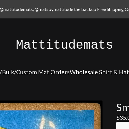
@mattitudemats, @matsbymattitude the backup Free Shipping On
Mattitudemats
/Bulk/Custom Mat Orders
Wholesale Shirt & Ha
Sm
$
35.