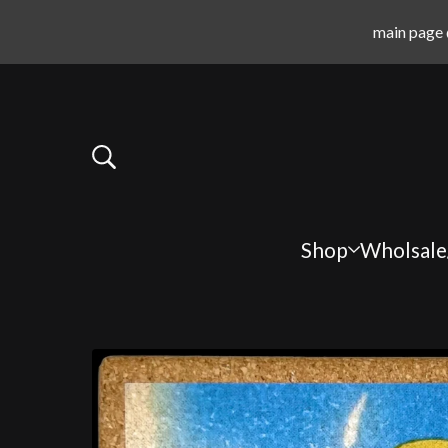
main page 
Shop
Wholsale