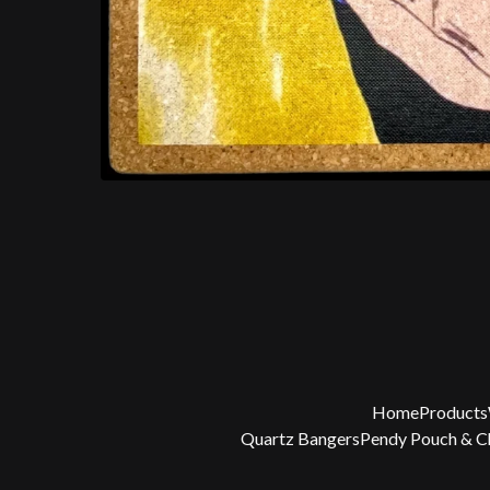
Home
Products
Quartz Bangers
Pendy Pouch & 