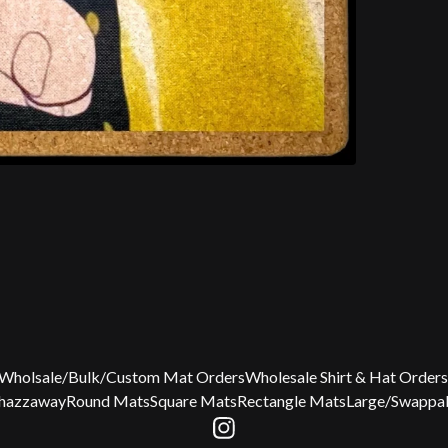
Wholsale/Bulk/Custom Mat Orders
Wholesale Shirt & Hat Orders
Chazzaway
Round Mats
Square Mats
Rectangle Mats
Large/Swappab