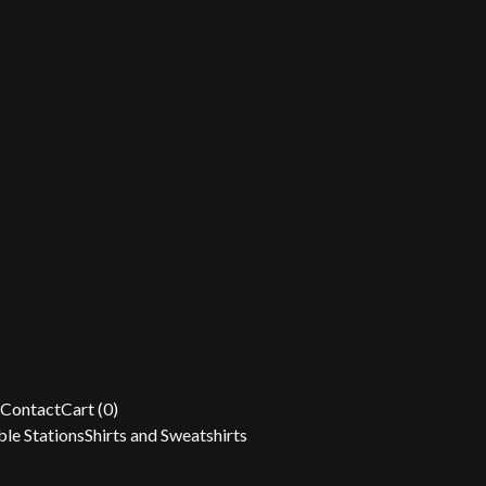
Contact
Cart (
0
)
le Stations
Shirts and Sweatshirts