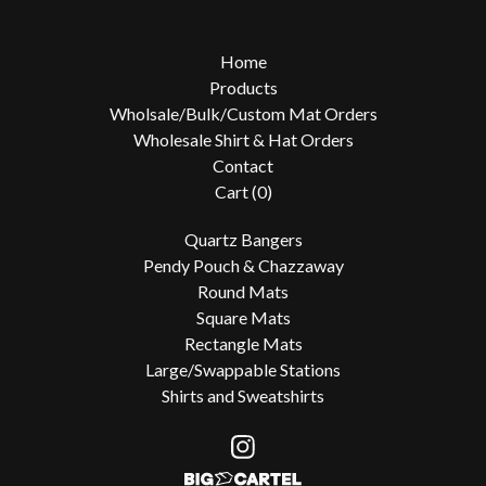
Home
Products
Wholsale/Bulk/Custom Mat Orders
Wholesale Shirt & Hat Orders
Contact
Cart (
0
)
Quartz Bangers
Pendy Pouch & Chazzaway
Round Mats
Square Mats
Rectangle Mats
Large/Swappable Stations
Shirts and Sweatshirts