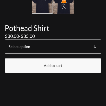
Pothead Shirt
$
30.00
-
$
35.00
Add to cart