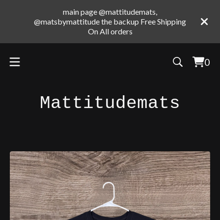
main page @mattitudemats,
@matsbymattitude the backup Free Shipping
On All orders
0
Vie
0
cart
ite
Mattitudemats