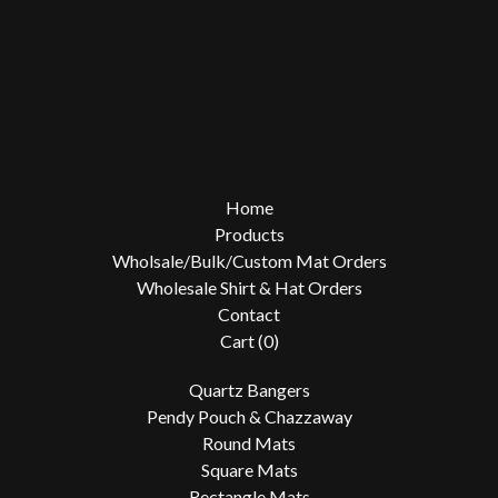
Home
Products
Wholsale/Bulk/Custom Mat Orders
Wholesale Shirt & Hat Orders
Contact
Cart (
0
)
Quartz Bangers
Pendy Pouch & Chazzaway
Round Mats
Square Mats
Rectangle Mats