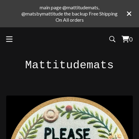
main page @mattitudemats,
@matsbymattitude the backup Free Shipping
On All orders
0
Vie
0
cart
ite
Mattitudemats