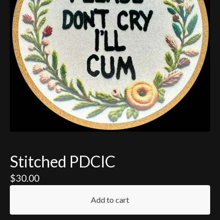
Stitched PDCIC
$
30.00
Add to cart