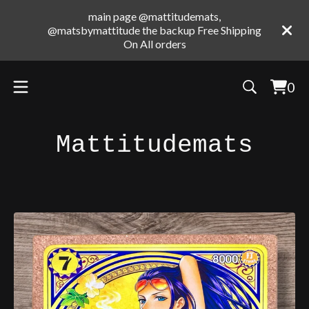
main page @mattitudemats,
@matsbymattitude the backup Free Shipping
On All orders
0
Vie
0
cart
ite
Mattitudemats