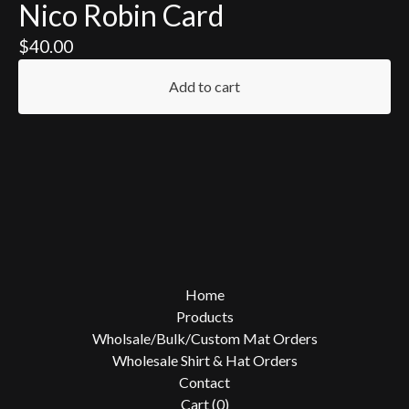
Nico Robin Card
$
40.00
Add to cart
Home
Products
Wholsale/Bulk/Custom Mat Orders
Wholesale Shirt & Hat Orders
Contact
Cart (
0
)