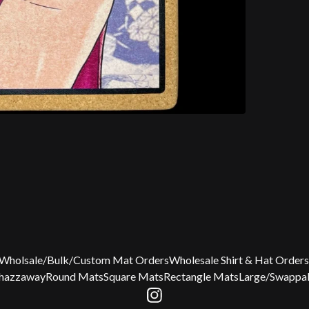
Wholsale/Bulk/Custom Mat Orders
Wholesale Shirt & Hat Orders
Chazzaway
Round Mats
Square Mats
Rectangle Mats
Large/Swappab