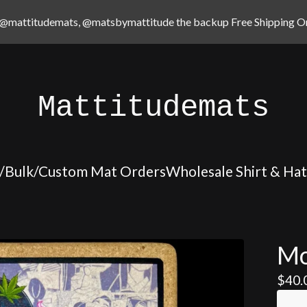
@mattitudemats, @matsbymattitude the backup Free Shipping On
Mattitudemats
/Bulk/Custom Mat Orders
Wholesale Shirt & Ha
Mo
$
40.