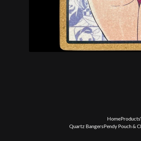
Home
Products
Quartz Bangers
Pendy Pouch & 