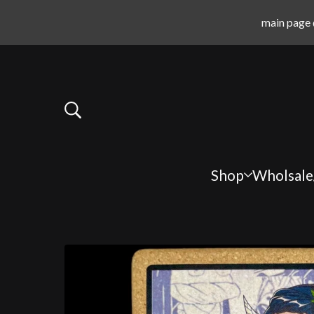
main page 
Shop
Wholsale