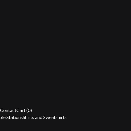
Contact
Cart (
0
)
le Stations
Shirts and Sweatshirts