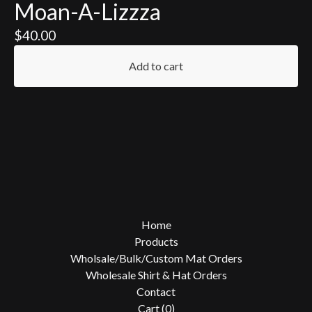
Moan-A-Lizzza
$
40.00
Add to cart
Home
Products
Wholsale/Bulk/Custom Mat Orders
Wholesale Shirt & Hat Orders
Contact
Cart (
0
)