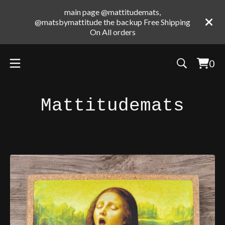
main page @mattitudemats,
@matsbymattitude the backup Free Shipping
On All orders
0
Vie
0
cart
ite
Mattitudemats