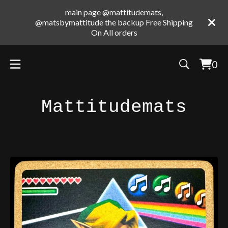
main page @mattitudemats,
@matsbymattitude the backup Free Shipping
On All orders
0
Vie
0
cart
ite
Mattitudemats