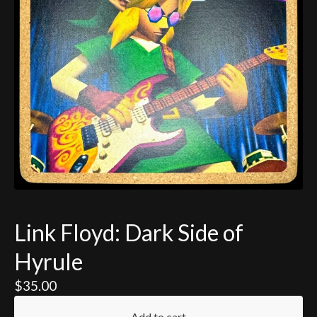
Link Floyd: Dark Side of
Hyrule
$
35.00
Add to cart