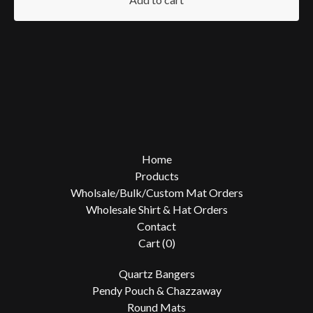
Home
Products
Wholsale/Bulk/Custom Mat Orders
Wholesale Shirt & Hat Orders
Contact
Cart (
0
)
Quartz Bangers
Pendy Pouch & Chazzaway
Round Mats