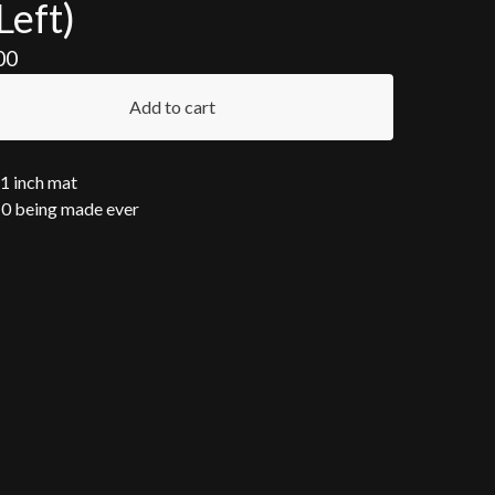
Left)
00
Add to cart
11 inch mat
10 being made ever