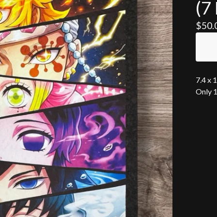
(7 
$
50.
7.4 x 
Only 