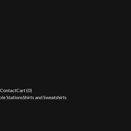
Contact
Cart (
0
)
le Stations
Shirts and Sweatshirts