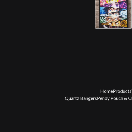
Home
Products
Quartz Bangers
Pendy Pouch & 