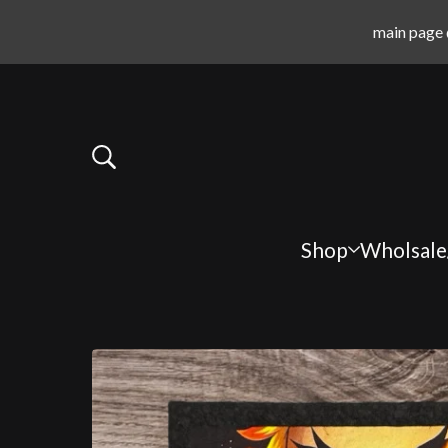
main page 
Shop
Wholsale