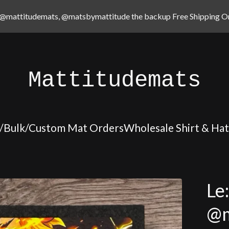
@mattitudemats, @matsbymattitude the backup Free Shipping On
Mattitudemats
/Bulk/Custom Mat Orders
Wholesale Shirt & Ha
Le
@m