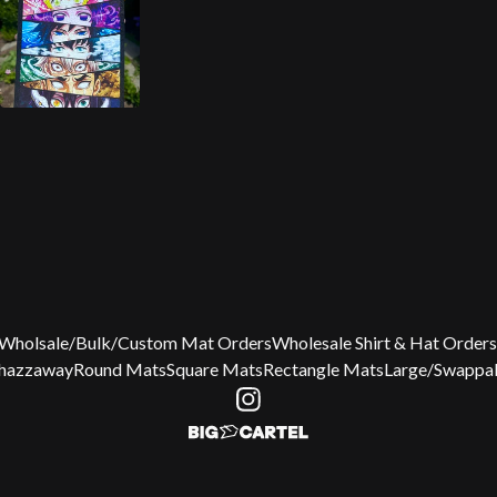
Wholsale/Bulk/Custom Mat Orders
Wholesale Shirt & Hat Orders
Chazzaway
Round Mats
Square Mats
Rectangle Mats
Large/Swappab