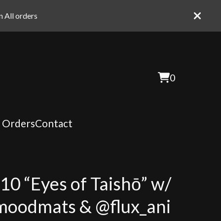
 All orders
0
View
0
cart
items
t Orders
Contact
:10 “Eyes of Taishō” w/
oodmats & @flux_ani