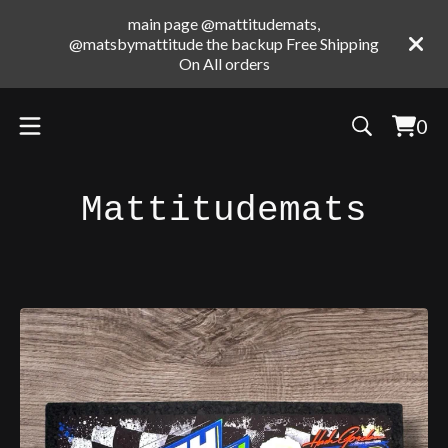
main page @mattitudemats,
@matsbymattitude the backup Free Shipping
On All orders
0
Vie
0
cart
ite
Mattitudemats