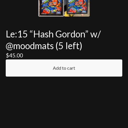
Le:15 “Hash Gordon” w/
@moodmats (5 left)
$
45.00
Add to cart