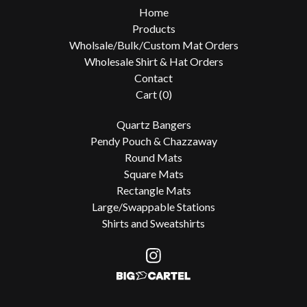
Home
Products
Wholsale/Bulk/Custom Mat Orders
Wholesale Shirt & Hat Orders
Contact
Cart (
0
)
Quartz Bangers
Pendy Pouch & Chazzaway
Round Mats
Square Mats
Rectangle Mats
Large/Swappable Stations
Shirts and Sweatshirts