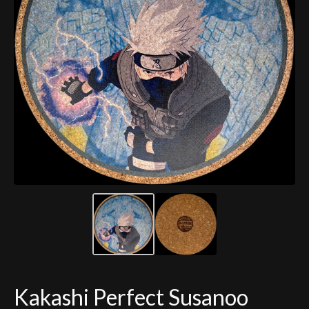
Kakashi Perfect Susanoo