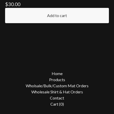
$
30.00
Add to cart
Home
Products
Wholsale/Bulk/Custom Mat Orders
Wholesale Shirt & Hat Orders
Contact
Cart (
0
)