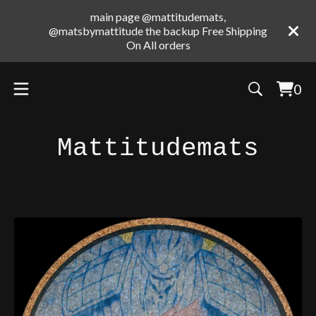
main page @mattitudemats,
@matsbymattitude the backup Free Shipping
On All orders
0
Vie
0
cart
ite
Mattitudemats