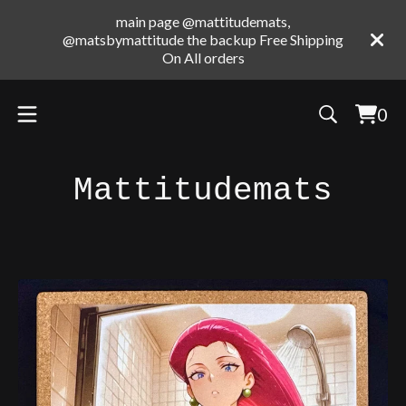
main page @mattitudemats,
@matsbymattitude the backup Free Shipping
On All orders
0
Vie
0
cart
ite
Mattitudemats