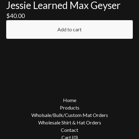
Jessie Learned Max Geyser
$
40.00
Add to cart
Home
Products
Wholsale/Bulk/Custom Mat Orders
Wholesale Shirt & Hat Orders
Contact
Cart (
0
)