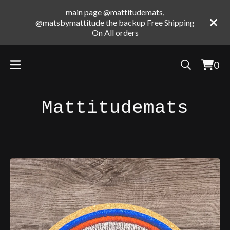
main page @mattitudemats,
@matsbymattitude the backup Free Shipping
On All orders
0
Vie
0
cart
ite
Mattitudemats