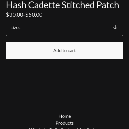
Hash Cadette Stitched Patch
$
30.00
-
$
50.00
Add to cart
Home
Products