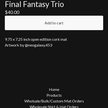
Final Fantasy Trio
$
40.00
Add to cart
9.75 x 7.25 inch open edition cork mat
Artwork by @neogalaxy.453
Home
Products
Wholsale/Bulk/Custom Mat Orders
Wholesale Shirt & Hat Orders