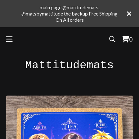
main page @mattitudemats,
@matsbymattitude the backup Free Shipping
On All orders
0
Vie
0
cart
ite
Mattitudemats