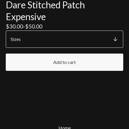
Dare Stitched Patch
Expensive
$
30.00
-
$
50.00
Add to cart
Home