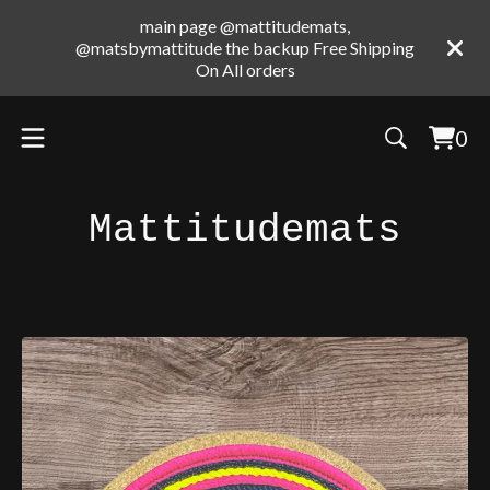
main page @mattitudemats,
@matsbymattitude the backup Free Shipping
On All orders
0
Vie
0
cart
ite
Mattitudemats