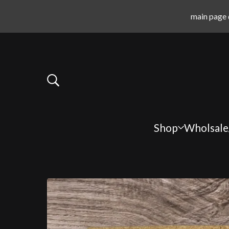
main page 
Shop
Wholsale