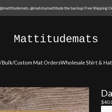
@mattitudemats, @matsbymattitude the backup Free Shipping On
Mattitudemats
/Bulk/Custom Mat Orders
Wholesale Shirt & Ha
Da
$
40.