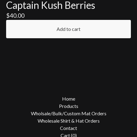
Captain Kush Berries
$
40.00
Add to cart
Home
Products
Wholsale/Bulk/Custom Mat Orders
Wholesale Shirt & Hat Orders
Contact
Cart (
0
)