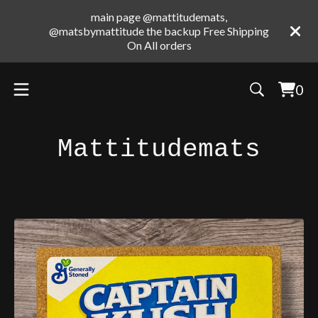
main page @mattitudemats,
@matsbymattitude the backup Free Shipping
On All orders
0
Vie
0
cart
ite
Mattitudemats