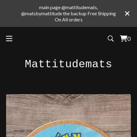
main page @mattitudemats,
@matsbymattitude the backup Free Shipping
On All orders
0
Vie
0
cart
ite
Mattitudemats