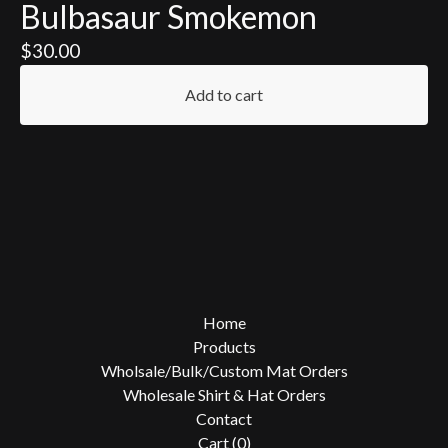
Bulbasaur Smokemon
$
30.00
Add to cart
Home
Products
Wholsale/Bulk/Custom Mat Orders
Wholesale Shirt & Hat Orders
Contact
Cart (
0
)