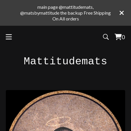
main page @mattitudemats,
@matsbymattitude the backup Free Shipping
On All orders
0
Vie
0
cart
ite
Mattitudemats