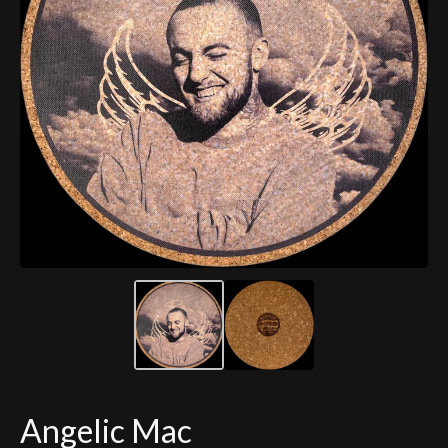
Angelic Mac