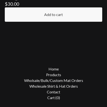
$
30.00
Add to cart
Home
Products
Wholsale/Bulk/Custom Mat Orders
Wholesale Shirt & Hat Orders
Contact
Cart (
0
)